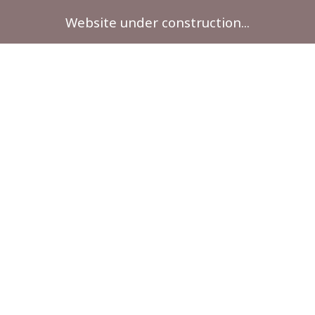
Website under construction...