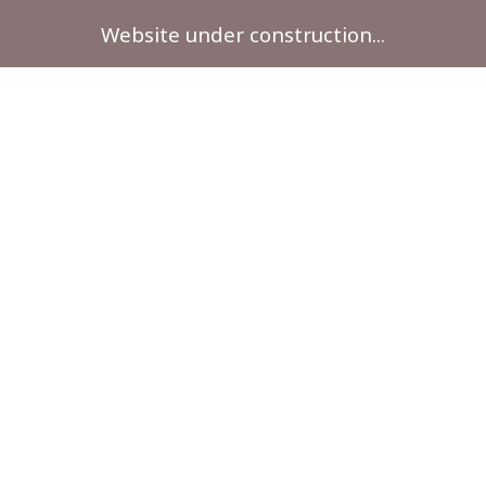
Website under construction...